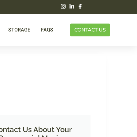
STORAGE
FAQS
CONTACT US
ontact Us About Your