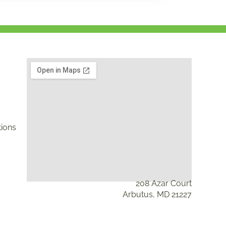
ions
208 Azar Court
Arbutus, MD 21227