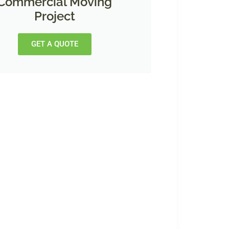
Commercial Moving
Project
GET A QUOTE