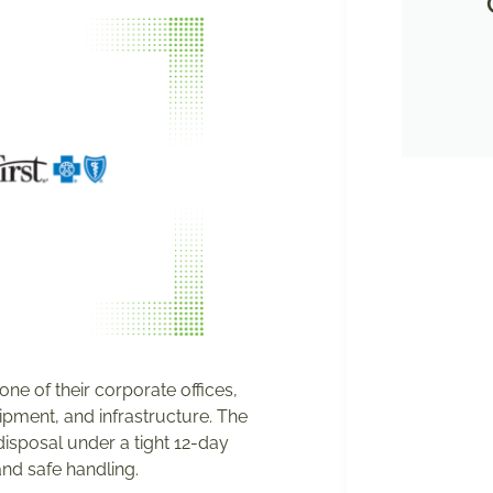
ne of their corporate offices,
uipment, and infrastructure. The
isposal under a tight 12-day
and safe handling.