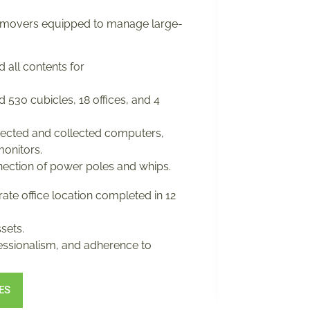
 movers equipped to manage large-
 all contents for
 530 cubicles, 18 offices, and 4
ected and collected computers,
monitors.
ection of power poles and whips.
ate office location completed in 12
sets.
fessionalism, and adherence to
ES