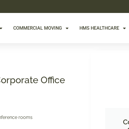
COMMERCIAL MOVING
HMS HEALTHCARE
Corporate Office
conference rooms
C