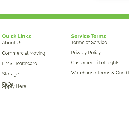
Quick Links
Service Terms
Terms of Service
About Us
Privacy Policy
Commercial Moving
Customer Bill of Rights
HMS Healthcare
Warehouse Terms & Condit
Storage
FAQs
Apply Here