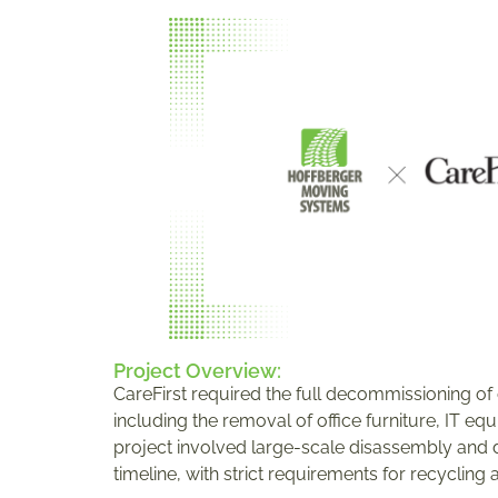
Project Overview:
CareFirst required the full decommissioning of o
including the removal of office furniture, IT eq
project involved large-scale disassembly and d
timeline, with strict requirements for recycling 