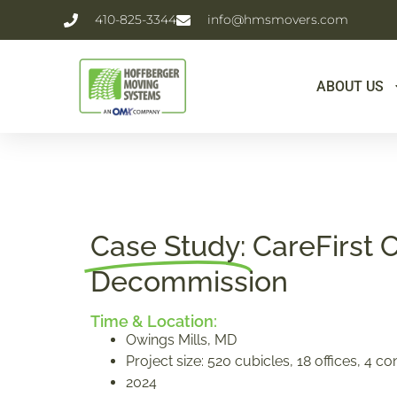
410-825-3344
info@hmsmovers.com
ABOUT US
Case Study:
CareFirst 
Decommission
Time & Location:
Owings Mills, MD
Project size: 520 cubicles, 18 offices, 4 
2024