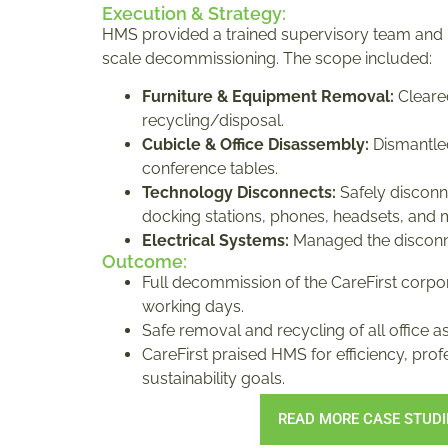
Execution & Strategy:
HMS provided a trained supervisory team and
scale decommissioning. The scope included:
Furniture & Equipment Removal:
Cleared
recycling/disposal.
Cubicle & Office Disassembly:
Dismantled
conference tables.
Technology Disconnects:
Safely disconn
docking stations, phones, headsets, and 
Electrical Systems:
Managed the disconn
Outcome:
Full decommission of the CareFirst corpor
working days.
Safe removal and recycling of all office as
CareFirst praised HMS for efficiency, pro
sustainability goals.
READ MORE CASE STUDI