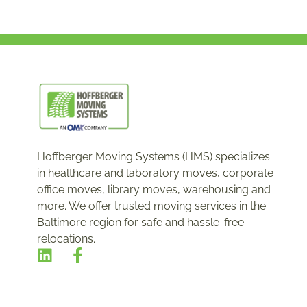
Hoffberger Moving Systems (HMS) specializes
in healthcare and laboratory moves, corporate
office moves, library moves, warehousing and
more. We offer trusted moving services in the
Baltimore region for safe and hassle-free
relocations.