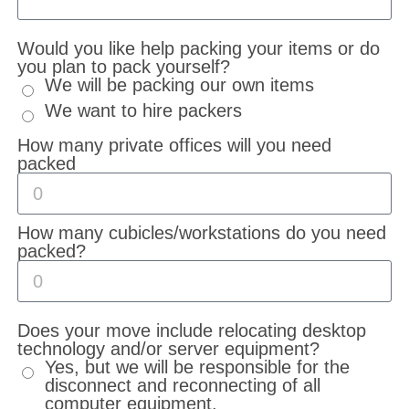
Would you like help packing your items or do
you plan to pack yourself?
We will be packing our own items
We want to hire packers
How many private offices will you need
packed
How many cubicles/workstations do you need
packed?
Does your move include relocating desktop
technology and/or server equipment?
Yes, but we will be responsible for the
disconnect and reconnecting of all
computer equipment.