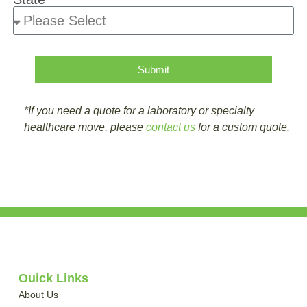
Submit
*If you need a quote for a laboratory or specialty
healthcare move, please
contact us
for a custom quote.
Quick Links
About Us