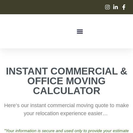
INSTANT COMMERCIAL &
OFFICE MOVING
CALCULATOR
Here’s our instant commercial moving quote to make
your relocation experience easier…
*Your information is secure and used only to provide your estimate