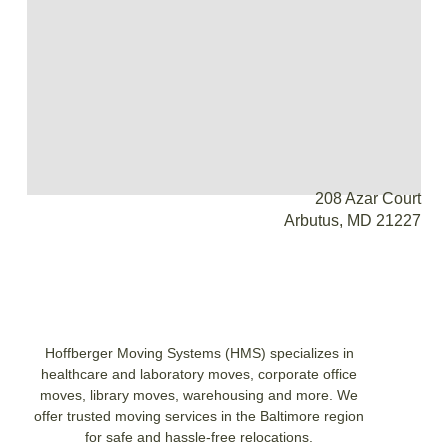
208 Azar Court
Arbutus, MD 21227
Hoffberger Moving Systems (HMS) specializes in
healthcare and laboratory moves, corporate office
moves, library moves, warehousing and more. We
offer trusted moving services in the Baltimore region
for safe and hassle-free relocations.