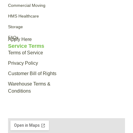
Commercial Moving
HMS Healthcare
Storage
FAQs
Apply Here
Service Terms
Terms of Service
Privacy Policy
Customer Bill of Rights
Warehouse Terms &
Conditions