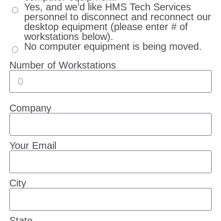
Yes, and we’d like HMS Tech Services
personnel to disconnect and reconnect our
desktop equipment (please enter # of
workstations below).
No computer equipment is being moved.
Number of Workstations
Company
Your Email
City
State