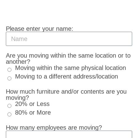
Please enter your name:
Are you moving within the same location or to
another?
Moving within the same physical location
Moving to a different address/location
How much furniture and/or contents are you
moving?
20% or Less
80% or More
How many employees are moving?