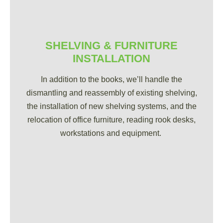
SHELVING & FURNITURE
INSTALLATION
In addition to the books, we’ll handle the
dismantling and reassembly of existing shelving,
the installation of new shelving systems, and the
relocation of office furniture, reading rook desks,
workstations and equipment.