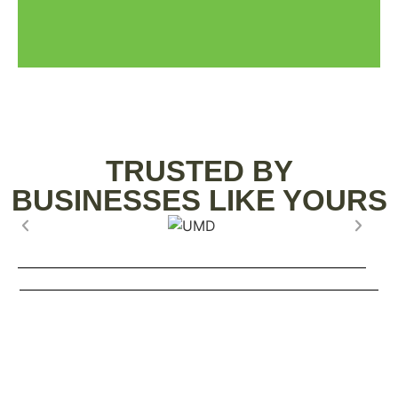
TRUSTED BY
BUSINESSES LIKE YOURS