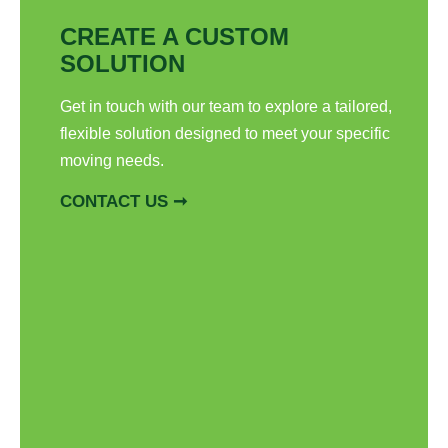
CREATE A CUSTOM
SOLUTION
Get in touch with our team to explore a tailored,
flexible solution designed to meet your specific
moving needs.
CONTACT US ➞