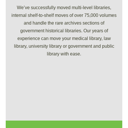
We’ve successfully moved multi-level libraries,
internal shelf-to-shelf moves of over 75,000 volumes
and handle the rare archives sections of
government historical libraries. Our years of
experience can move your medical library, law
library, university library or government and public
library with ease.