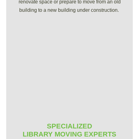
renovate space or prepare to move from an old
building to a new building under construction.
SPECIALIZED
LIBRARY MOVING EXPERTS