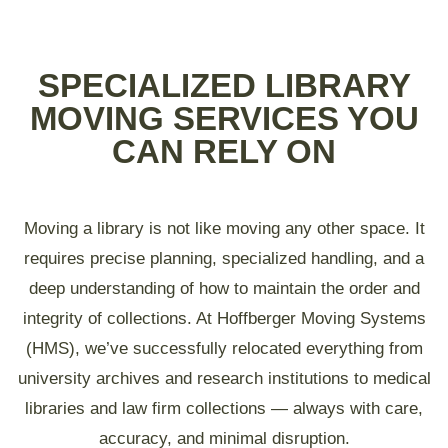
SPECIALIZED LIBRARY
MOVING SERVICES YOU
CAN RELY ON
Moving a library is not like moving any other space. It
requires precise planning, specialized handling, and a
deep understanding of how to maintain the order and
integrity of collections. At Hoffberger Moving Systems
(HMS), we’ve successfully relocated everything from
university archives and research institutions to medical
libraries and law firm collections — always with care,
accuracy, and minimal disruption.