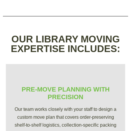
OUR LIBRARY MOVING
EXPERTISE INCLUDES:
PRE-MOVE PLANNING WITH
PRECISION
Our team works closely with your staff to design a
custom move plan that covers order-preserving
shelf-to-shelf logistics, collection-specific packing