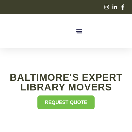
BALTIMORE'S EXPERT
LIBRARY MOVERS
REQUEST QUOTE