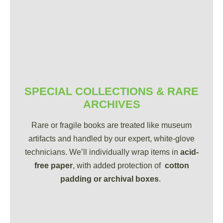
SPECIAL COLLECTIONS & RARE
ARCHIVES
Rare or fragile books are treated like museum
artifacts and handled by our expert, white-glove
technicians. We’ll individually wrap items in
acid-
free paper
, with added protection of
cotton
padding or archival boxes
.