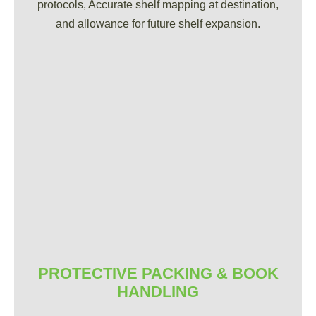
protocols, Accurate shelf mapping at destination,
and allowance for future shelf expansion.
PROTECTIVE PACKING & BOOK
HANDLING