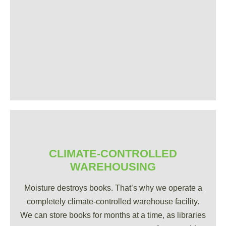
CLIMATE-CONTROLLED
WAREHOUSING
Moisture destroys books. That’s why we operate a
completely climate-controlled warehouse facility.
We can store books for months at a time, as libraries