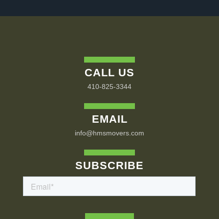
CALL US
410-825-3344
EMAIL
info@hmsmovers.com
SUBSCRIBE