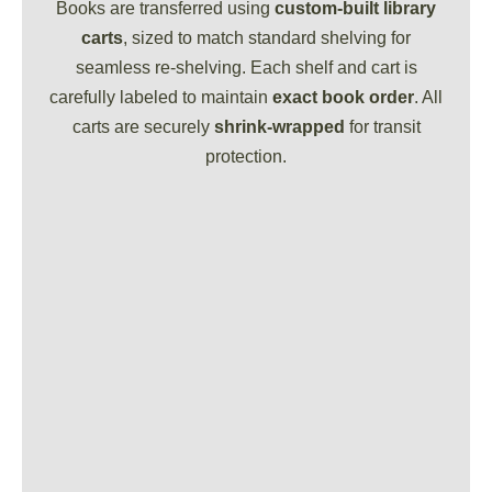
Books are transferred using
custom-built library
carts
, sized to match standard shelving for
seamless re-shelving. Each shelf and cart is
carefully labeled to maintain
exact book order
. All
carts are securely
shrink-wrapped
for transit
protection.