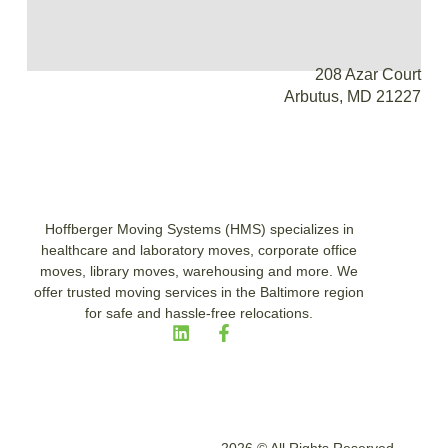
208 Azar Court
Arbutus, MD 21227
Hoffberger Moving Systems (HMS) specializes in
healthcare and laboratory moves, corporate office
moves, library moves, warehousing and more. We
offer trusted moving services in the Baltimore region
for safe and hassle-free relocations.