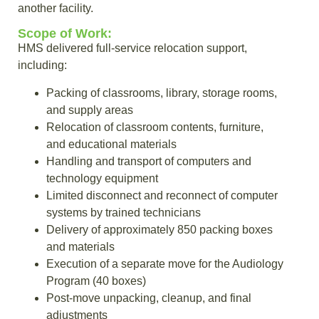
another facility.
Scope of Work:
HMS delivered full-service relocation support,
including:
Packing of classrooms, library, storage rooms,
and supply areas
Relocation of classroom contents, furniture,
and educational materials
Handling and transport of computers and
technology equipment
Limited disconnect and reconnect of computer
systems by trained technicians
Delivery of approximately 850 packing boxes
and materials
Execution of a separate move for the Audiology
Program (40 boxes)
Post-move unpacking, cleanup, and final
adjustments