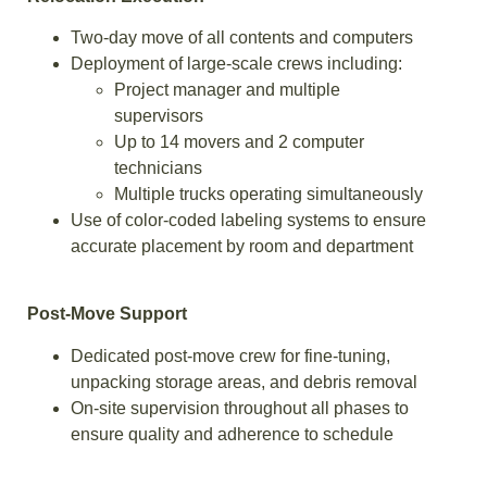
Two-day move of all contents and computers
Deployment of large-scale crews including:
Project manager and multiple
supervisors
Up to 14 movers and 2 computer
technicians
Multiple trucks operating simultaneously
Use of color-coded labeling systems to ensure
accurate placement by room and department
Post-Move Support
Dedicated post-move crew for fine-tuning,
unpacking storage areas, and debris removal
On-site supervision throughout all phases to
ensure quality and adherence to schedule