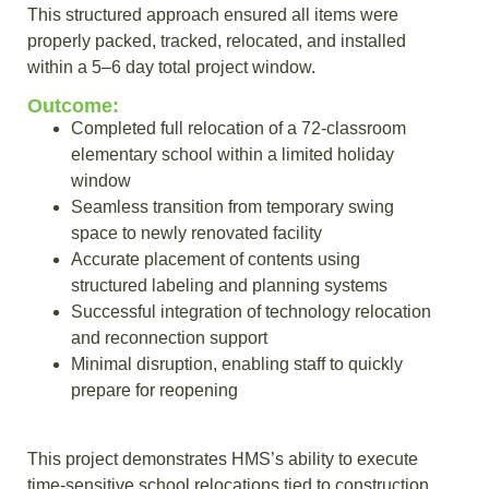
This structured approach ensured all items were
properly packed, tracked, relocated, and installed
within a 5–6 day total project window.
Outcome:
Completed full relocation of a 72-classroom
elementary school within a limited holiday
window
Seamless transition from temporary swing
space to newly renovated facility
Accurate placement of contents using
structured labeling and planning systems
Successful integration of technology relocation
and reconnection support
Minimal disruption, enabling staff to quickly
prepare for reopening
This project demonstrates HMS’s ability to execute
time-sensitive school relocations tied to construction