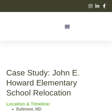
Case Study:
John E.
Howard Elementary
School Relocation
Location & Timeline:
Baltimore, MD