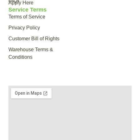
FAQs
Apply Here
Service Terms
Terms of Service
Privacy Policy
Customer Bill of Rights
Warehouse Terms &
Conditions