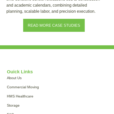
and academic calendars, combining detailed
planning, scalable labor, and precision execution.
READ MORE CASE STUDIES
Quick Links
About Us
Commercial Moving
HMS Healthcare
Storage