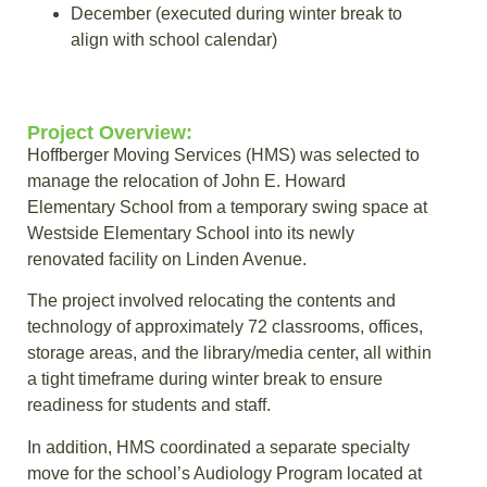
December (executed during winter break to
align with school calendar)
Project Overview:
Hoffberger Moving Services (HMS) was selected to
manage the relocation of John E. Howard
Elementary School from a temporary swing space at
Westside Elementary School into its newly
renovated facility on Linden Avenue.
The project involved relocating the contents and
technology of approximately 72 classrooms, offices,
storage areas, and the library/media center, all within
a tight timeframe during winter break to ensure
readiness for students and staff.
In addition, HMS coordinated a separate specialty
move for the school’s Audiology Program located at