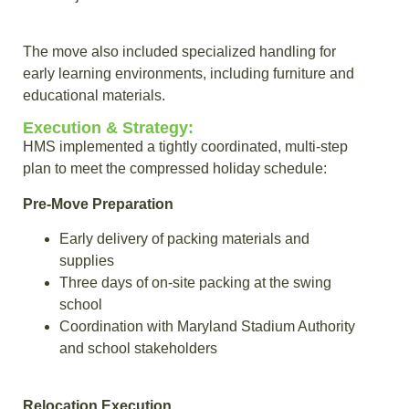
The move also included specialized handling for
early learning environments, including furniture and
educational materials.
Execution & Strategy:
HMS implemented a tightly coordinated, multi-step
plan to meet the compressed holiday schedule:
Pre-Move Preparation
Early delivery of packing materials and
supplies
Three days of on-site packing at the swing
school
Coordination with Maryland Stadium Authority
and school stakeholders
Relocation Execution